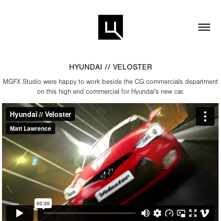
HYUNDAI // VELOSTER
MGFX Studio were happy to work beside the CG commercials department
on this high end commercial for Hyundai's new car.