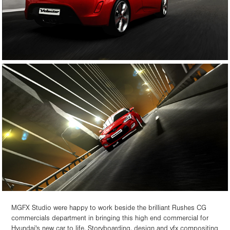
MGFX Studio were happy to work beside the brilliant Rushes CG
commercials department in bringing this high end commercial for
Hyundai's new car to life. Storyboarding, design and vfx compositing