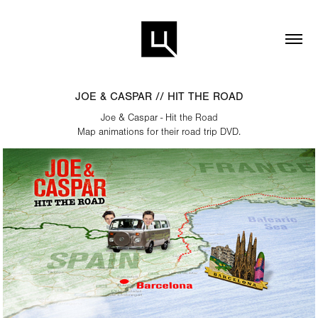
JOE & CASPAR // HIT THE ROAD
Joe & Caspar - Hit the Road
Map animations for their road trip DVD.