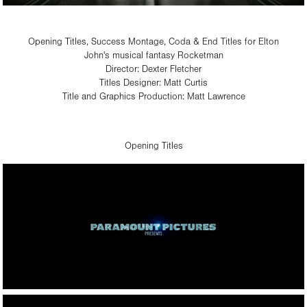
Opening Titles, Success Montage, Coda & End Titles for Elton
John's musical fantasy Rocketman
Director: Dexter Fletcher
Titles Designer: Matt Curtis
Title and Graphics Production: Matt Lawrence​​​​​​​
Opening Titles