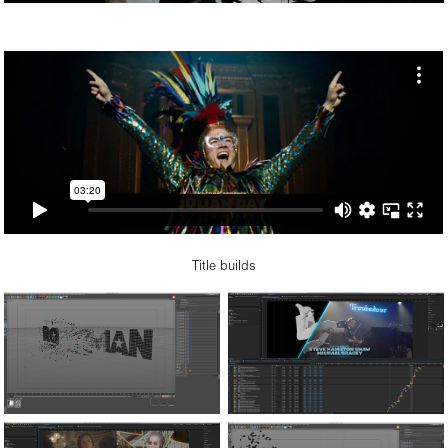
Title builds