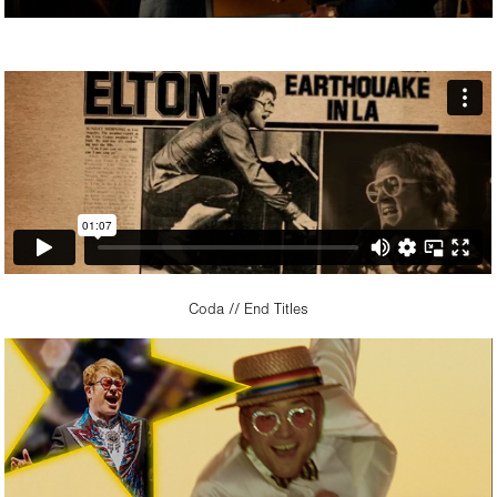
Coda // End Titles