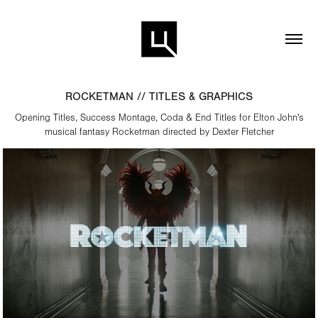
ROCKETMAN // TITLES & GRAPHICS
Opening Titles, Success Montage, Coda & End Titles for Elton John's
musical fantasy Rocketman directed by Dexter Fletcher