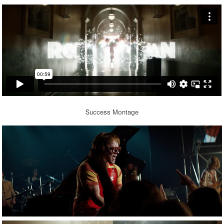
Success Montage