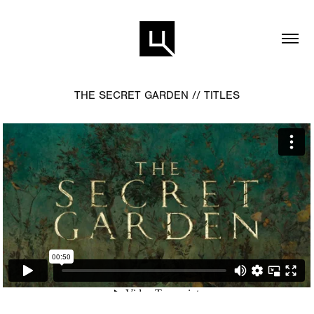
THE SECRET GARDEN // TITLES