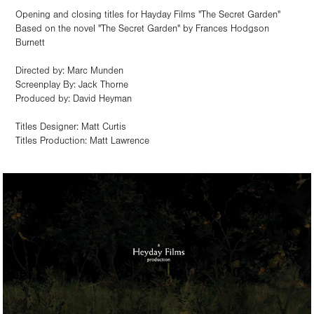
Opening and closing titles for Hayday Films "The Secret Garden"
Based on the novel "The Secret Garden" by Frances Hodgson
Burnett
Directed by: Marc Munden
Screenplay By: Jack Thorne
Produced by: David Heyman
Titles Designer: Matt Curtis
Titles Production: Matt Lawrence